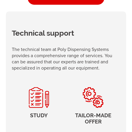
Technical support
The technical team at Poly Dispensing Systems
provides a comprehensive range of services. You
can be assured that our experts are trained and
specialized in operating all our equipment.
STUDY
TAILOR-MADE
OFFER