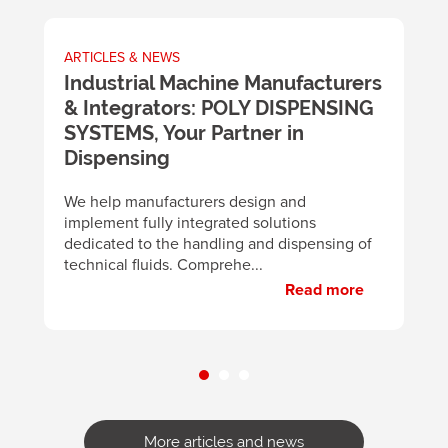
ARTICLES & NEWS
A
m
Industrial Machine Manufacturers
U
& Integrators: POLY DISPENSING
t
SYSTEMS, Your Partner in
m
y
Dispensing
B
d
We help manufacturers design and
m
implement fully integrated solutions
p
dedicated to the handling and dispensing of
technical fluids. Comprehe...
Read more
More articles and news