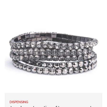
DISPENSING