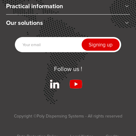
Practical information
Who are we?
Our solutions
Articles and News
Mixing
Our partners
Dispensing
Join us
UV Curing
Contact us
Automation
Follow us !
Related products
Services
Terms and Conditions of Sale
Applications
Copyright ©Poly Dispensing Systems - All rights reserved