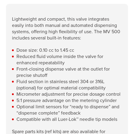
Lightweight and compact, this valve integrates
easily into both manual and automated dispensing
systems, offering high flexibility of use. The MV 500
includes several built-in features:
Dose size: 0.10 cc to 1.45 cc
Reduced fluid volume inside the valve for
enhanced repeatability
Front-closing dispense valve at the outlet for
precise shutoff
Fluid section in stainless steel 304 or 316L
(optional) for optimal material compatibility
Micrometer adjustment for precise dosage control
5:1 pressure advantage on the metering cylinder
Optional limit sensors for “ready to dispense” and
“dispense complete” feedback
Compatible with all Luer-Lok™ needle tip models
Spare parts kits (ref kits) are also available for