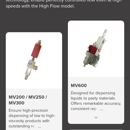
speeds with the High Flow model.
MV600
Designed for dispensing
MV200 / MV250 /
liquids to pasty materials.
MV300
Offers remarkable accuracy,
consistent repeatability, and
Ensure high-precision
high flow rate.
dispensing of low to high-
viscosity products with
outstanding repeatability.