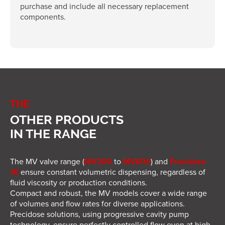
purchase and include all necessary replacement
components.
THE
OTHER PRODUCTS
IN THE RANGE
The MV valve range (
MV200
to
MV600
) and
Precidose
1K
ensure constant volumetric dispensing, regardless of
fluid viscosity or production conditions.
Compact and robust, the MV models cover a wide range
of volumes and flow rates for diverse applications.
Precidose solutions, using progressive cavity pump
technology, ensure perfectly controlled flow even at high