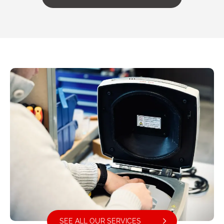
SEE ALL OUR SERVICES