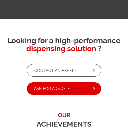
Looking for a high-performance
dispensing solution
?
CONTACT AN EXPERT
ASK FOR A QUOTE
OUR
ACHIEVEMENTS