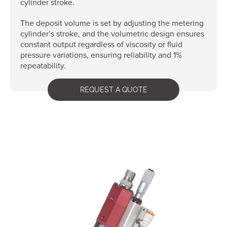
cylinder stroke.
The deposit volume is set by adjusting the metering
cylinder’s stroke, and the volumetric design ensures
constant output regardless of viscosity or fluid
pressure variations, ensuring reliability and 1%
repeatability.
REQUEST A QUOTE