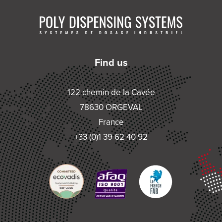
Find us
122 chemin de la Cavée
78630 ORGEVAL
France
+33 (0)1 39 62 40 92