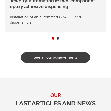
Jewelry: automation of two-component
epoxy adhesive dispensing
Installation of an automated GRACO PR70
dispensing s...
See all our achievements
OUR
LAST ARTICLES AND NEWS