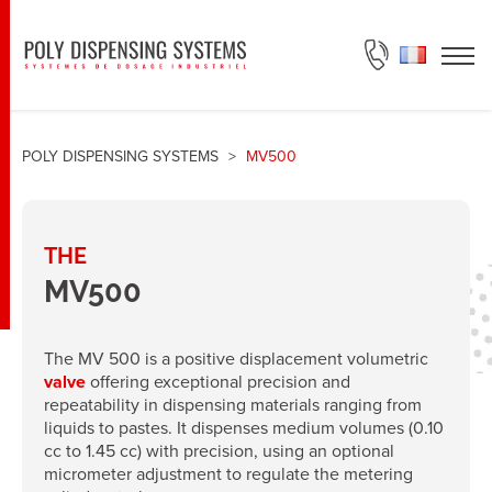
ASK FOR A QUOTE
POLY DISPENSING SYSTEMS
>
MV500
THE
MV500
The MV 500 is a positive displacement volumetric
valve
offering exceptional precision and
repeatability in dispensing materials ranging from
liquids to pastes. It dispenses medium volumes (0.10
cc to 1.45 cc) with precision, using an optional
micrometer adjustment to regulate the metering