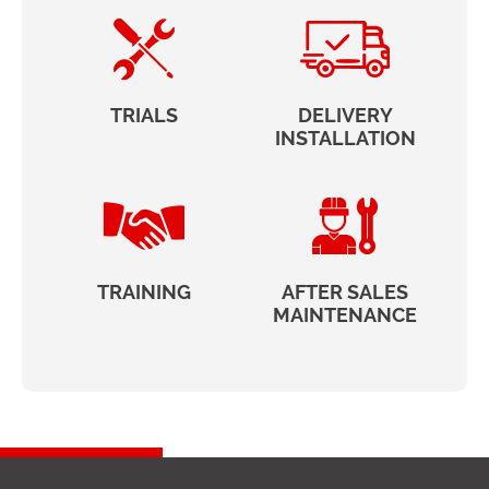
TRIALS
DELIVERY
INSTALLATION
TRAINING
AFTER SALES
MAINTENANCE