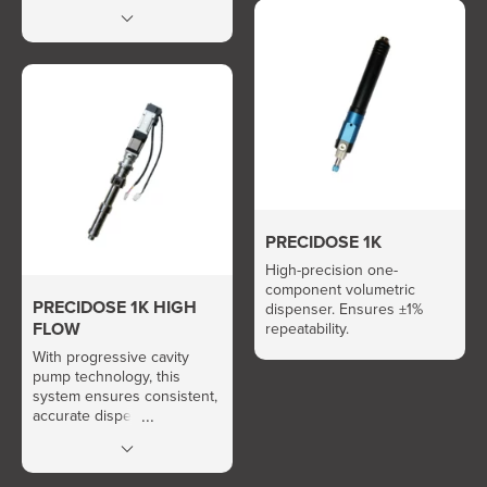
Easy and fast quantity
calibration.
PRECIDOSE 1K
High-precision one-
component volumetric
PRECIDOSE 1K HIGH
dispenser. Ensures ±1%
FLOW
repeatability.
With progressive cavity
pump technology, this
system ensures consistent,
accurate dispensing even
for ultra-high-viscosity fluids
(up to 1,000,000 cps).