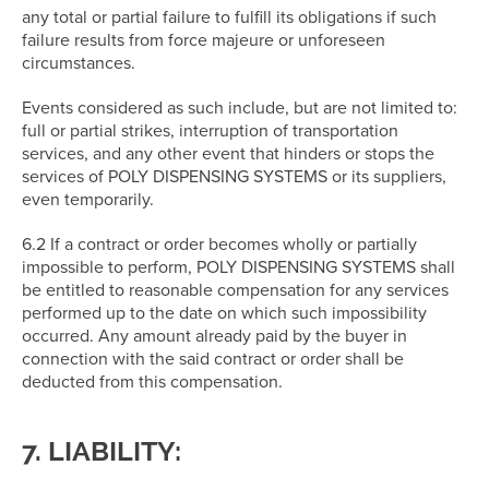
any total or partial failure to fulfill its obligations if such
failure results from force majeure or unforeseen
circumstances.
Events considered as such include, but are not limited to:
full or partial strikes, interruption of transportation
services, and any other event that hinders or stops the
services of POLY DISPENSING SYSTEMS or its suppliers,
even temporarily.
6.2 If a contract or order becomes wholly or partially
impossible to perform, POLY DISPENSING SYSTEMS shall
be entitled to reasonable compensation for any services
performed up to the date on which such impossibility
occurred. Any amount already paid by the buyer in
connection with the said contract or order shall be
deducted from this compensation.
7. LIABILITY: