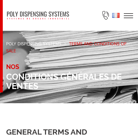
ASK FOR A QUOTE
POLY DISPENSING SYSTEMS
>
TERMS AND CONDITIONS OF
SALE
NOS
CONDITIONS GÉNÉRALES DE
VENTES
GENERAL TERMS AND