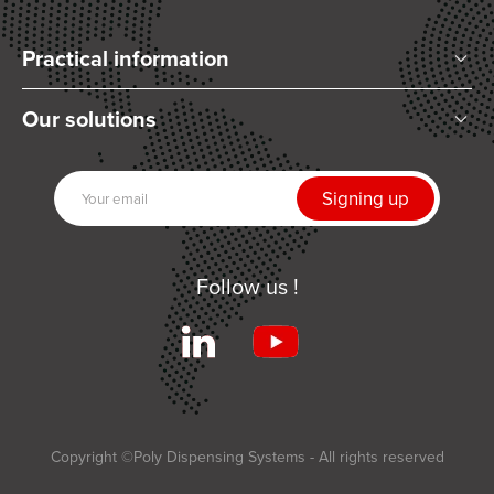
Practical information
Who are we?
Our solutions
Articles and News
Mixing
Our partners
Dispensing
Join us
UV Curing
Contact us
Automation
Follow us !
Related products
Services
Terms and Conditions of Sale
Applications
Copyright ©Poly Dispensing Systems - All rights reserved