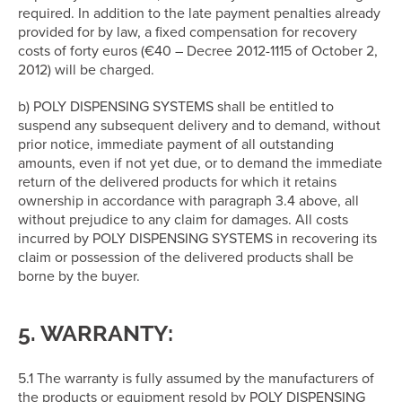
required. In addition to the late payment penalties already
provided for by law, a fixed compensation for recovery
costs of forty euros (€40 – Decree 2012-1115 of October 2,
2012) will be charged.
b) POLY DISPENSING SYSTEMS shall be entitled to
suspend any subsequent delivery and to demand, without
prior notice, immediate payment of all outstanding
amounts, even if not yet due, or to demand the immediate
return of the delivered products for which it retains
ownership in accordance with paragraph 3.4 above, all
without prejudice to any claim for damages. All costs
incurred by POLY DISPENSING SYSTEMS in recovering its
claim or possession of the delivered products shall be
borne by the buyer.
5. WARRANTY:
5.1 The warranty is fully assumed by the manufacturers of
the products or equipment resold by POLY DISPENSING