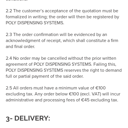
2.2 The customer’s acceptance of the quotation must be
formalized in writing; the order will then be registered by
POLY DISPENSING SYSTEMS.
2.3 The order confirmation will be evidenced by an
acknowledgment of receipt, which shall constitute a firm
and final order.
2.4 No order may be cancelled without the prior written
agreement of POLY DISPENSING SYSTEMS. Failing this,
POLY DISPENSING SYSTEMS reserves the right to demand
full or partial payment of the said order.
2.5 All orders must have a minimum value of €100
excluding tax. Any order below €100 (excl. VAT) will incur
administrative and processing fees of €45 excluding tax.
3- DELIVERY: