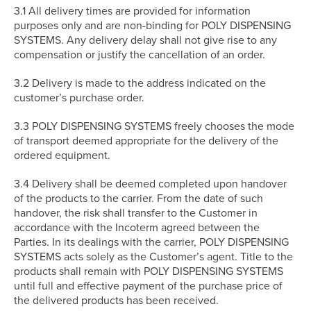
3.1 All delivery times are provided for information
purposes only and are non-binding for POLY DISPENSING
SYSTEMS. Any delivery delay shall not give rise to any
compensation or justify the cancellation of an order.
3.2 Delivery is made to the address indicated on the
customer’s purchase order.
3.3 POLY DISPENSING SYSTEMS freely chooses the mode
of transport deemed appropriate for the delivery of the
ordered equipment.
3.4 Delivery shall be deemed completed upon handover
of the products to the carrier. From the date of such
handover, the risk shall transfer to the Customer in
accordance with the Incoterm agreed between the
Parties. In its dealings with the carrier, POLY DISPENSING
SYSTEMS acts solely as the Customer’s agent. Title to the
products shall remain with POLY DISPENSING SYSTEMS
until full and effective payment of the purchase price of
the delivered products has been received.