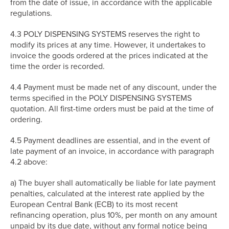
from the date of issue, in accordance with the applicable
regulations.
4.3 POLY DISPENSING SYSTEMS reserves the right to
modify its prices at any time. However, it undertakes to
invoice the goods ordered at the prices indicated at the
time the order is recorded.
4.4 Payment must be made net of any discount, under the
terms specified in the POLY DISPENSING SYSTEMS
quotation. All first-time orders must be paid at the time of
ordering.
4.5 Payment deadlines are essential, and in the event of
late payment of an invoice, in accordance with paragraph
4.2 above:
a) The buyer shall automatically be liable for late payment
penalties, calculated at the interest rate applied by the
European Central Bank (ECB) to its most recent
refinancing operation, plus 10%, per month on any amount
unpaid by its due date, without any formal notice being