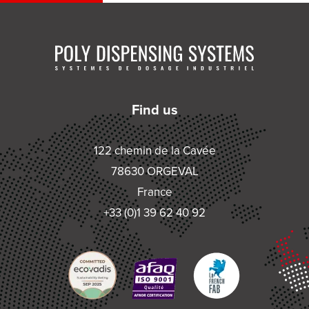
Find us
122 chemin de la Cavée
78630 ORGEVAL
France
+33 (0)1 39 62 40 92