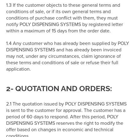
1.3 If the customer objects to these general terms and
conditions of sale, or if its own general terms and
conditions of purchase conflict with them, they must
notify POLY DISPENSING SYSTEMS by registered letter
within a maximum of 15 days from the order date.
1.4 Any customer who has already been supplied by POLY
DISPENSING SYSTEMS and has already been invoiced
may not, under any circumstances, claim ignorance of
these terms and conditions of sale or refuse their full
application.
2- QUOTATION AND ORDERS:
2.1 The quotation issued by POLY DISPENSING SYSTEMS
is sent to the customer for approval. The customer has a
period of 60 days to respond. After this period, POLY
DISPENSING SYSTEMS reserves the right to modify the
offer based on changes in economic and technical
conditions.