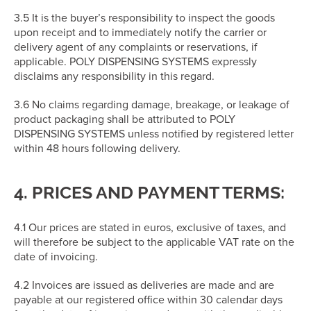
3.5 It is the buyer’s responsibility to inspect the goods
upon receipt and to immediately notify the carrier or
delivery agent of any complaints or reservations, if
applicable. POLY DISPENSING SYSTEMS expressly
disclaims any responsibility in this regard.
3.6 No claims regarding damage, breakage, or leakage of
product packaging shall be attributed to POLY
DISPENSING SYSTEMS unless notified by registered letter
within 48 hours following delivery.
4. PRICES AND PAYMENT TERMS:
4.1 Our prices are stated in euros, exclusive of taxes, and
will therefore be subject to the applicable VAT rate on the
date of invoicing.
4.2 Invoices are issued as deliveries are made and are
payable at our registered office within 30 calendar days