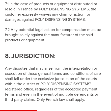
7.1 In the case of products or equipment distributed or
resold in France by POLY DISPENSING SYSTEMS, the
customer expressly waives any claim or action for
damages against POLY DISPENSING SYSTEMS.
7.2 Any potential legal action for compensation must be
brought solely against the manufacturer of the said
products or equipment.
8. JURISDICTION:
Any disputes that may arise from the interpretation or
execution of these general terms and conditions of sale
shall fall under the exclusive jurisdiction of the courts
within the district of POLY DISPENSING SYSTEMS’
registered office, regardless of the accepted payment
terms and even in the event of multiple defendants or
third-party claims. Only French law shall apply.