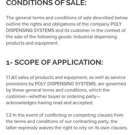
CONDITIONS OF SALE:
The general terms and conditions of sale described below
outline the rights and obligations of the company POLY
DISPENSING SYSTEMS and its customer in the context of
the sale of the following goods: Industrial dispensing
products and equipment.
1- SCOPE OF APPLICATION:
1.1 All sales of products and equipment, as well as service
provisions by POLY DISPENSING SYSTEMS, are governed
by these general terms and conditions, which the
customer—whether buyer or ordering party—
acknowledges having read and accepted.
1.2 In the event of conflicting or competing clauses from
the terms and conditions of our contracting party, the
latter expressly waives the right to rely on its own clauses.