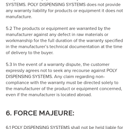
SYSTEMS. POLY DISPENSING SYSTEMS does not provide
any warranty liability for products or equipment it does not
manufacture.
5.2 The products or equipment are warranted by the
manufacturer against any defect in raw materials or
workmanship for the full duration of the warranty specified
in the manufacturer’s technical documentation at the time
of delivery to the buyer.
5.3 In the event of a warranty dispute, the customer
expressly agrees not to seek any recourse against POLY
DISPENSING SYSTEMS. Any claim regarding non-
compliance with the warranty must be directed solely to
the manufacturer of the product or equipment concerned,
even if the manufacturer is located abroad.
6. FORCE MAJEURE:
6.1 POLY DISPENSING SYSTEMS shall not be held liable for