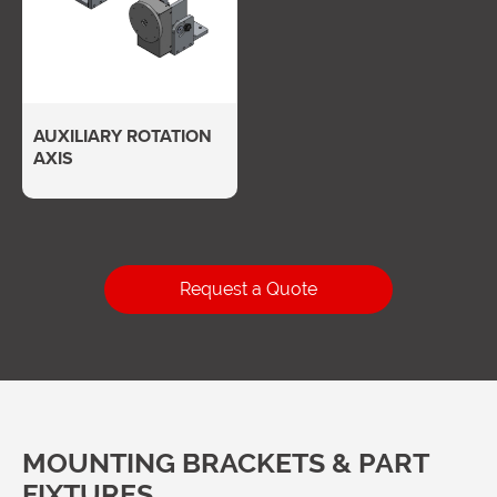
AUXILIARY ROTATION
AXIS
Request a Quote
MOUNTING BRACKETS & PART
FIXTURES