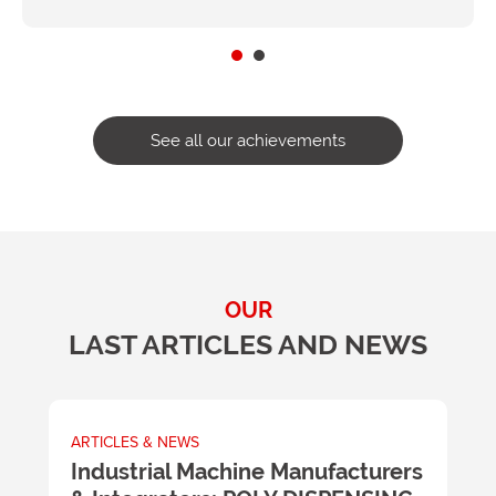
See all our achievements
OUR
LAST ARTICLES AND NEWS
ARTICLES & NEWS
A
m
Industrial Machine Manufacturers
U