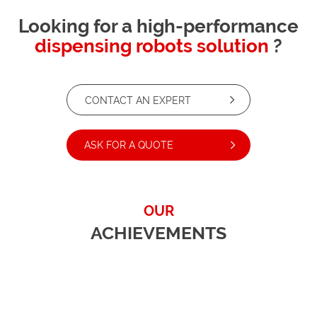
Looking for a high-performance
dispensing robots solution
?
CONTACT AN EXPERT
ASK FOR A QUOTE
OUR
ACHIEVEMENTS