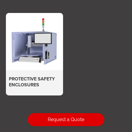
PROTECTIVE SAFETY
ENCLOSURES
Request a Quote