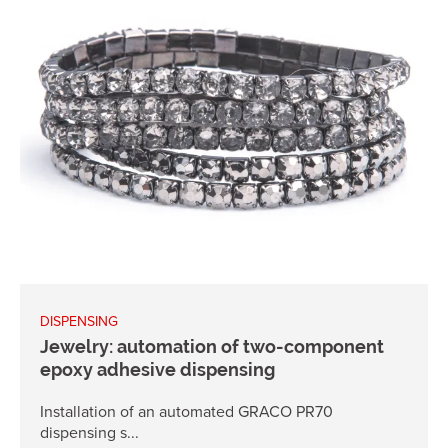
DISPENSING
Jewelry: automation of two-component
epoxy adhesive dispensing
Installation of an automated GRACO PR70
dispensing s...