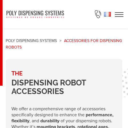
ASK FOR A QUOTE
POLY DISPENSING SYSTEMS
>
ACCESSORIES FOR DISPENSING
ROBOTS
THE
DISPENSING ROBOT
ACCESSORIES
We offer a comprehensive range of accessories
specifically designed to enhance the
performance,
flexibility
, and
durability
of your dispensing robots.
Whether it’s
mounting brackets, rotational axes,