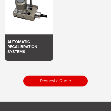
AUTOMATIC
RECALIBRATION
SYSTEMS
Request a Quote