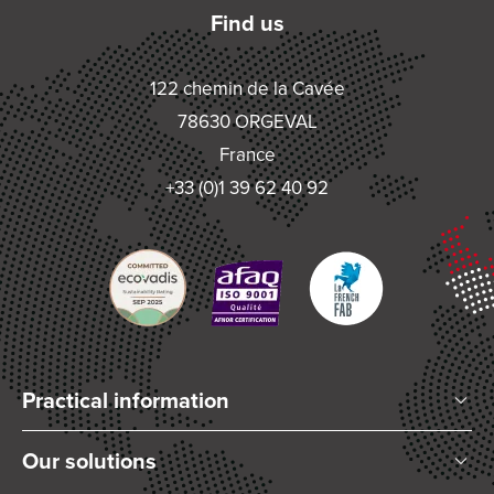
Find us
122 chemin de la Cavée
78630 ORGEVAL
France
+33 (0)1 39 62 40 92
Practical information
Who are we?
Our solutions
Articles and News