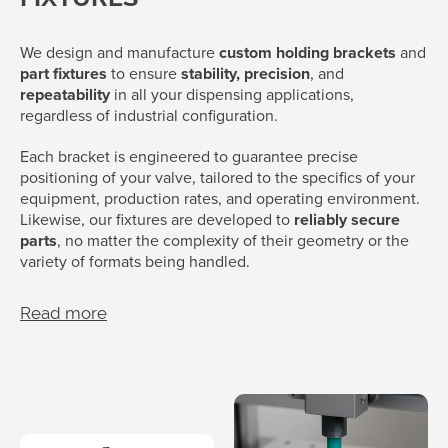
We design and manufacture
custom holding brackets
and
part fixtures
to ensure
stability, precision
, and
repeatability
in all your dispensing applications,
regardless of industrial configuration.
Each bracket is engineered to guarantee precise
positioning of your valve, tailored to the specifics of your
equipment, production rates, and operating environment.
Likewise, our fixtures are developed to
reliably secure
parts
, no matter the complexity of their geometry or the
variety of formats being handled.
Read more