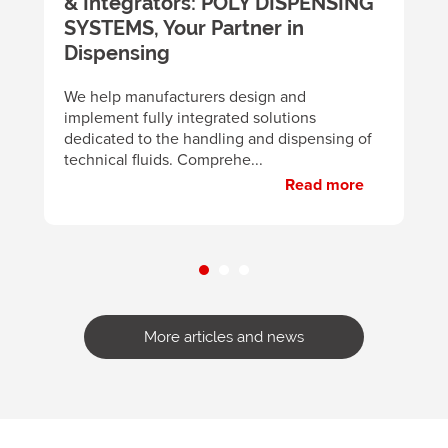
& Integrators: POLY DISPENSING
t
SYSTEMS, Your Partner in
m
y
Dispensing
B
d
We help manufacturers design and
m
implement fully integrated solutions
p
dedicated to the handling and dispensing of
technical fluids. Comprehe...
Read more
More articles and news