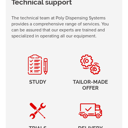
Technical support
The technical team at Poly Dispensing Systems
provides a comprehensive range of services. You
can be assured that our experts are trained and
specialized in operating all our equipment.
STUDY
TAILOR-MADE
OFFER