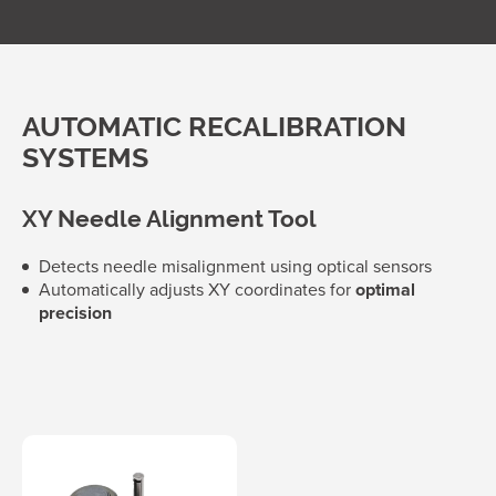
AUTOMATIC RECALIBRATION
SYSTEMS
XY Needle Alignment Tool
Detects needle misalignment using optical sensors
Automatically adjusts XY coordinates for
optimal
precision