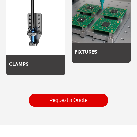
FIXTURES
CLAMPS
Request a Quote