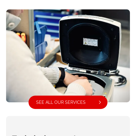
SEE ALL OUR SERVICES