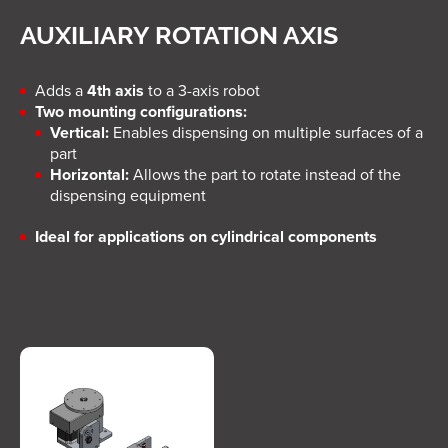
AUXILIARY ROTATION AXIS
Adds a
4th axis
to a 3-axis robot
Two mounting configurations:
Vertical:
Enables dispensing on multiple surfaces of a
part
Horizontal:
Allows the part to rotate instead of the
dispensing equipment
Ideal for applications on cylindrical components