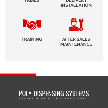
TRIALS
DELIVERY
INSTALLATION
TRAINING
AFTER SALES
MAINTENANCE