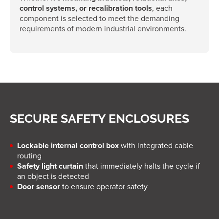
control systems, or recalibration tools
, each
component is selected to meet the demanding
requirements of modern industrial environments.
SECURE SAFETY ENCLOSURES
Lockable internal control box
with integrated cable
routing
Safety light curtain
that immediately halts the cycle if
an object is detected
Door sensor
to ensure operator safety