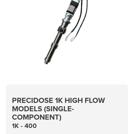
PRECIDOSE 1K HIGH FLOW
MODELS (SINGLE-
COMPONENT)
1K - 400