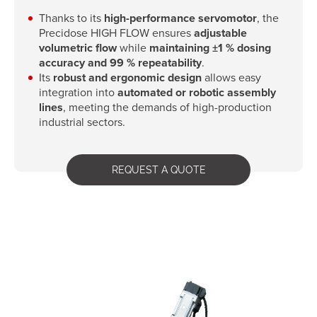
Thanks to its
high-performance servomotor
, the
Precidose HIGH FLOW ensures
adjustable
volumetric flow
while
maintaining ±1 % dosing
accuracy and 99 % repeatability
.
Its
robust and ergonomic design
allows easy
integration into
automated or robotic assembly
lines
, meeting the demands of high-production
industrial sectors.
REQUEST A QUOTE