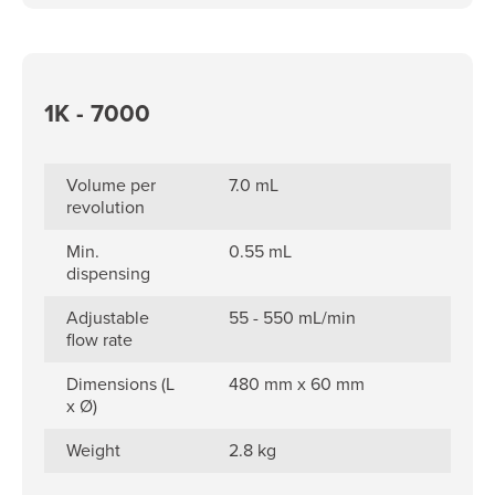
1K - 7000
Volume per
7.0 mL
revolution
Min.
0.55 mL
dispensing
Adjustable
55 - 550 mL/min
flow rate
Dimensions (L
480 mm x 60 mm
x Ø)
Weight
2.8 kg