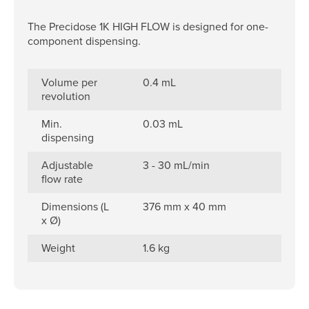
The Precidose 1K HIGH FLOW is designed for one-
component dispensing.
Volume per
0.4 mL
revolution
Min.
0.03 mL
dispensing
Adjustable
3 - 30 mL/min
flow rate
Dimensions (L
376 mm x 40 mm
x Ø)
Weight
1.6 kg