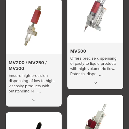
MV500
Offers precise dispensing
MV200 / MV250 /
of pasty to liquid products
MV300
with high volumetric flow.
Potential dispensing rate:
Ensure high-precision
over 600 cycles/minute.
dispensing of low to high-
viscosity products with
outstanding repeatability.
Easy and fast quantity
calibration.