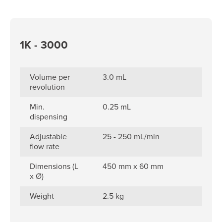
1K - 3000
Volume per
3.0 mL
revolution
Min.
0.25 mL
dispensing
Adjustable
25 - 250 mL/min
flow rate
Dimensions (L
450 mm x 60 mm
x Ø)
Weight
2.5 kg