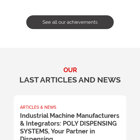
See all our achievements
OUR
LAST ARTICLES AND NEWS
ARTICLES & NEWS
A
m
Industrial Machine Manufacturers
U
& Integrators: POLY DISPENSING
t
SYSTEMS, Your Partner in
m
y
Dispensing