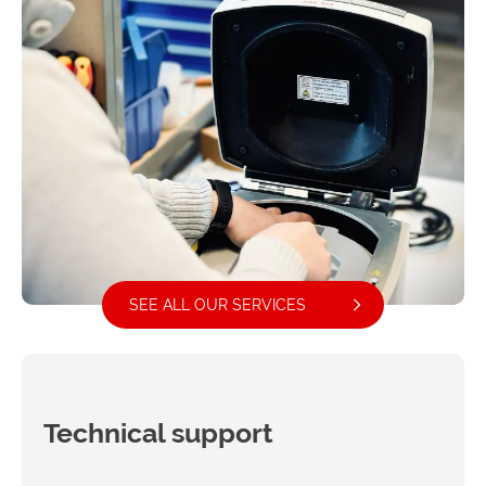
SEE ALL OUR SERVICES
Technical support