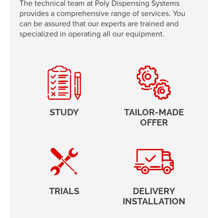
The technical team at Poly Dispensing Systems
provides a comprehensive range of services. You
can be assured that our experts are trained and
specialized in operating all our equipment.
STUDY
TAILOR-MADE
OFFER
TRIALS
DELIVERY
INSTALLATION