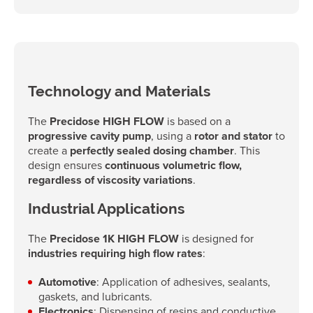
Technology and Materials
The
Precidose HIGH FLOW
is based on a
progressive cavity pump
, using a
rotor and stator
to
create a
perfectly sealed dosing chamber
. This
design ensures
continuous volumetric flow,
regardless of viscosity variations
.
Industrial Applications
The
Precidose 1K HIGH FLOW
is designed for
industries requiring high flow rates
:
Automotive
: Application of adhesives, sealants,
gaskets, and lubricants.
Electronics
: Dispensing of resins and conductive