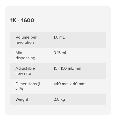
1K - 1600
Volume per
1.6 mL
revolution
Min.
0.15 mL
dispensing
Adjustable
15 - 150 mL/min
flow rate
Dimensions (L
440 mm x 40 mm
x Ø)
Weight
2.0 kg