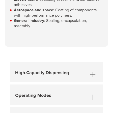
adhesives.
Aerospace and space
: Coating of components
with high-performance polymers.
General industry
: Sealing, encapsulation,
assembly.
High-Capacity Dispensing
Constant volumetric dispensing
,
regardless of fluid viscosity.
Operating Modes
High flow rate
, adjustable from
3
ml/min to 1100 ml/min
.
Manual Mode
: Activation via
foot
pedal or dry contact
, with suck-back