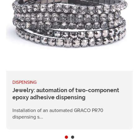
DISPENSING
Jewelry: automation of two-component
epoxy adhesive dispensing
Installation of an automated GRACO PR70
dispensing s...