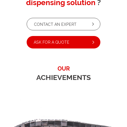
dispensing solution
?
CONTACT AN EXPERT
ASK FOR A QUOTE
OUR
ACHIEVEMENTS