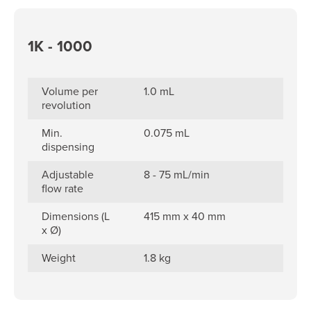
1K - 1000
Volume per
1.0 mL
revolution
Min.
0.075 mL
dispensing
Adjustable
8 - 75 mL/min
flow rate
Dimensions (L
415 mm x 40 mm
x Ø)
Weight
1.8 kg