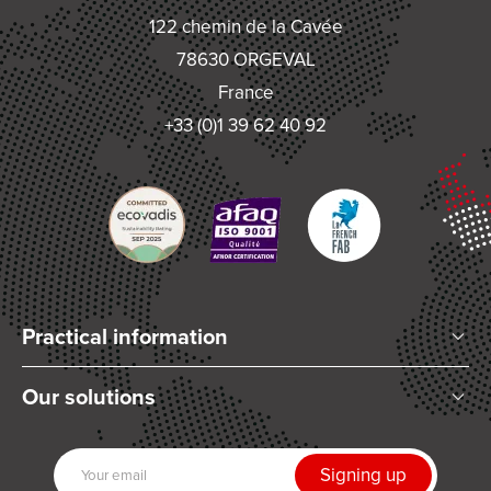
122 chemin de la Cavée
78630 ORGEVAL
France
+33 (0)1 39 62 40 92
Practical information
Who are we?
Our solutions
Articles and News
Mixing
Our partners
Dispensing