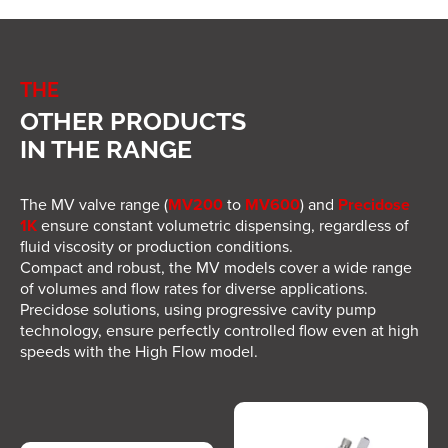
by a unit with touchscreen display
,
allowing
intuitive and precise dosing
management
.
Control Unit Specifications
THE
OTHER PRODUCTS
Dimensions (L x W x H): 251 x 221 x 127
mm
IN THE RANGE
Weight: 3.4 kg
Power supply: 100–240V, 50–60Hz
The MV valve range (
MV200
to
MV600
) and
Precidose
Output power: 13.5W
1K
ensure constant volumetric dispensing, regardless of
Max inrush current: 2A
fluid viscosity or production conditions.
Output voltage: 9V
Compact and robust, the MV models cover a wide range
Output current: 1.5A
of volumes and flow rates for diverse applications.
User interface: Touchscreen
Precidose solutions, using progressive cavity pump
Input signals: Pedal, finger switch, dry
technology, ensure perfectly controlled flow even at high
contact
speeds with the High Flow model.
Output signals: Dry contact – 500ms
duration