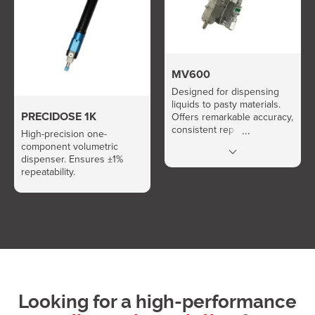
MV600
Designed for dispensing
liquids to pasty materials.
PRECIDOSE 1K
Offers remarkable accuracy,
consistent repeatability, and
High-precision one-
high flow rate.
component volumetric
dispenser. Ensures ±1%
repeatability.
Looking for a high-performance