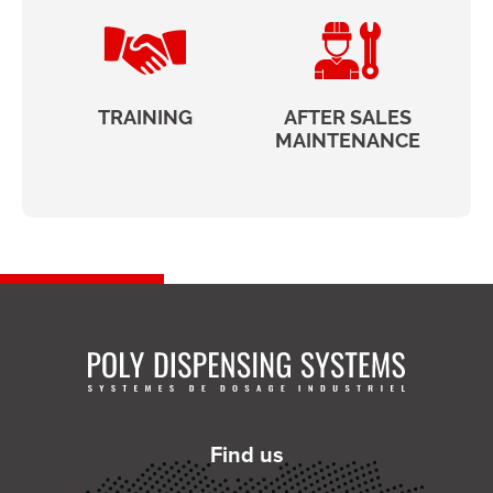
TRAINING
AFTER SALES
MAINTENANCE
Find us