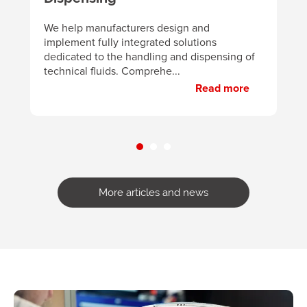
B
d
We help manufacturers design and
m
implement fully integrated solutions
p
dedicated to the handling and dispensing of
technical fluids. Comprehe...
Read more
More articles and news