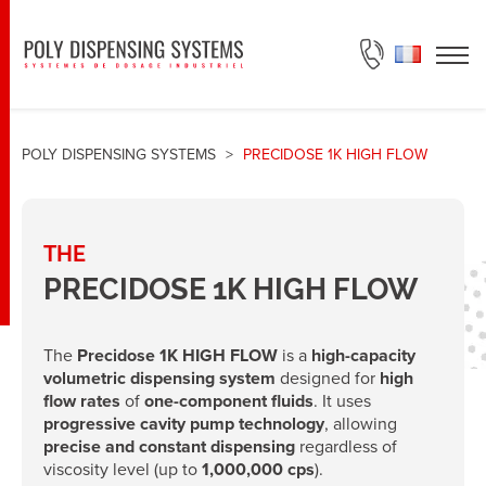
ASK FOR A QUOTE
POLY DISPENSING SYSTEMS
>
PRECIDOSE 1K HIGH FLOW
THE
PRECIDOSE 1K HIGH FLOW
The
Precidose 1K HIGH FLOW
is a
high-capacity
volumetric dispensing system
designed for
high
flow rates
of
one-component fluids
. It uses
progressive cavity pump technology
, allowing
precise and constant dispensing
regardless of
viscosity level (up to
1,000,000 cps
).