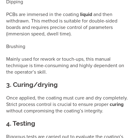
Dipping
PCBs are immersed in the coating
liquid
and then
withdrawn. This method is suitable for double-sided
boards and requires precise control of parameters
(immersion speed, dwell time).
Brushing
Mainly used for rework or touch-ups, this manual
technique is time-consuming and highly dependent on
the operator’s skill.
3. Curing/drying
Once applied, the coating must cure and dry completely.
Strict process control is crucial to ensure proper
curing
without compromising the coating’s integrity.
4. Testing
Rigorous tests are carried out to evaluate the coating’s