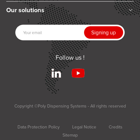
Who are we?
Our solutions
Articles and News
Mixing
Our partners
Dispensing
Join us
UV Curing
Contact us
Automation
Follow us !
Related products
Services
Terms and Conditions of Sale
Applications
Copyright ©Poly Dispensing Systems - All rights reserved
Data Protection Policy
Legal Notice
Credits
Sitemap