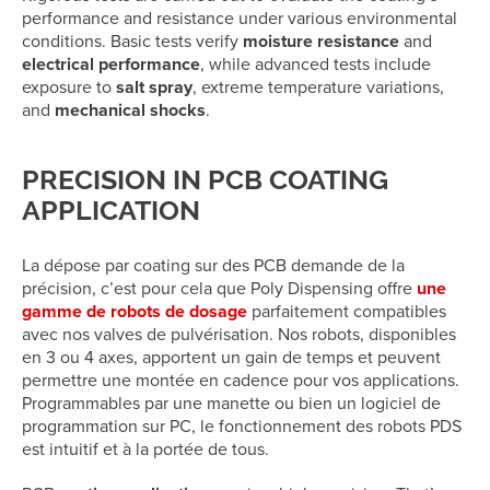
performance and resistance under various environmental
conditions. Basic tests verify
moisture resistance
and
electrical performance
, while advanced tests include
exposure to
salt spray
, extreme temperature variations,
and
mechanical shocks
.
PRECISION IN PCB COATING
APPLICATION
La dépose par coating sur des PCB demande de la
précision, c’est pour cela que Poly Dispensing offre
une
gamme de robots de dosage
parfaitement compatibles
avec nos valves de pulvérisation. Nos robots, disponibles
en 3 ou 4 axes, apportent un gain de temps et peuvent
permettre une montée en cadence pour vos applications.
Programmables par une manette ou bien un logiciel de
programmation sur PC, le fonctionnement des robots PDS
est intuitif et à la portée de tous.