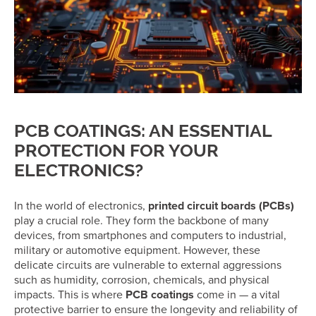
PCB COATINGS: AN ESSENTIAL
PROTECTION FOR YOUR
ELECTRONICS?
In the world of electronics,
printed circuit boards (PCBs)
play a crucial role. They form the backbone of many
devices, from smartphones and computers to industrial,
military or automotive equipment. However, these
delicate circuits are vulnerable to external aggressions
such as humidity, corrosion, chemicals, and physical
impacts. This is where
PCB coatings
come in — a vital
protective barrier to ensure the longevity and reliability of