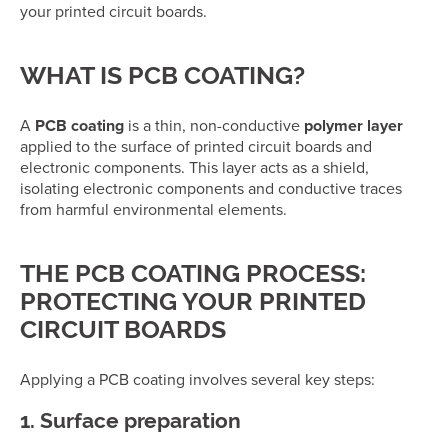
your printed circuit boards.
WHAT IS PCB COATING?
A
PCB coating
is a thin, non-conductive
polymer layer
applied to the surface of printed circuit boards and
electronic components. This layer acts as a shield,
isolating electronic components and conductive traces
from harmful environmental elements.
THE PCB COATING PROCESS:
PROTECTING YOUR PRINTED
CIRCUIT BOARDS
Applying a PCB coating involves several key steps:
1. Surface preparation