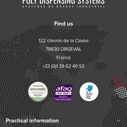
Find us
122 chemin de la Cavée
78630 ORGEVAL
France
+33 (0)1 39 62 40 92
Practical information