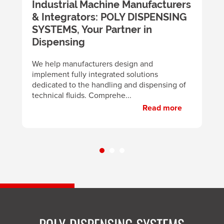
m
Industrial Machine Manufacturers
U
& Integrators: POLY DISPENSING
t
SYSTEMS, Your Partner in
m
y
Dispensing
B
d
We help manufacturers design and
m
implement fully integrated solutions
p
dedicated to the handling and dispensing of
technical fluids. Comprehe...
Read more