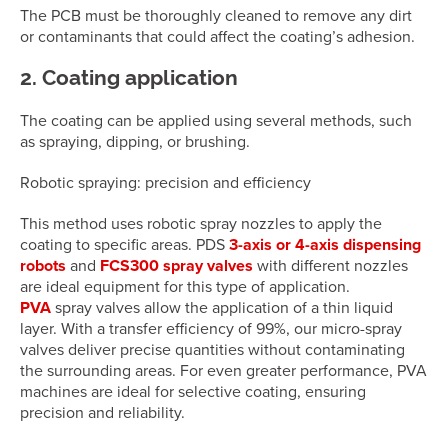
The PCB must be thoroughly cleaned to remove any dirt
or contaminants that could affect the coating’s adhesion.
2. Coating application
The coating can be applied using several methods, such
as spraying, dipping, or brushing.
Robotic spraying: precision and efficiency
This method uses robotic spray nozzles to apply the
coating to specific areas. PDS
3-axis or 4-axis dispensing
robots
and
FCS300 spray valves
with different nozzles
are ideal equipment for this type of application.
PVA
spray valves allow the application of a thin liquid
layer. With a transfer efficiency of 99%, our micro-spray
valves deliver precise quantities without contaminating
the surrounding areas. For even greater performance, PVA
machines are ideal for selective coating, ensuring
precision and reliability.