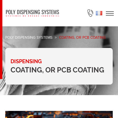
ASK FOR A QUOTE
POLY DISPENSING SYSTEMS
>
COATING, OR PCB COATING
DISPENSING
COATING, OR PCB COATING