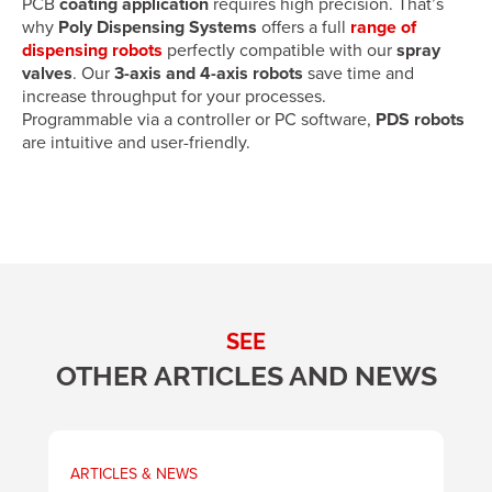
PCB
coating application
requires high precision. That’s
why
Poly Dispensing Systems
offers a full
range of
dispensing robots
perfectly compatible with our
spray
valves
. Our
3-axis and 4-axis robots
save time and
increase throughput for your processes.
Programmable via a controller or PC software,
PDS robots
are intuitive and user-friendly.
SEE
OTHER ARTICLES AND NEWS
ARTICLES & NEWS
A