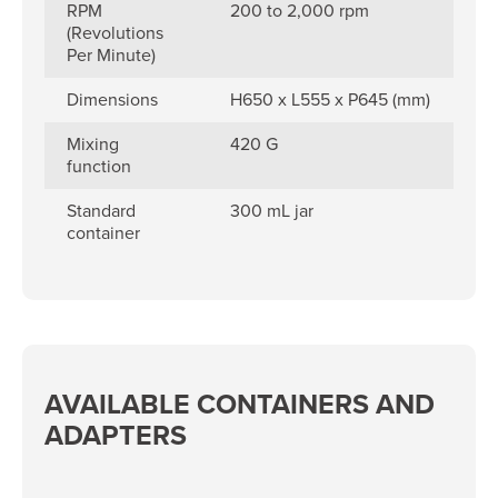
RPM
200 to 2,000 rpm
(Revolutions
Per Minute)
Dimensions
H650 x L555 x P645 (mm)
Mixing
420 G
function
Standard
300 mL jar
container
AVAILABLE CONTAINERS AND
ADAPTERS