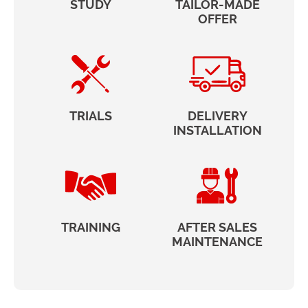
STUDY
TAILOR-MADE
OFFER
TRIALS
DELIVERY
INSTALLATION
TRAINING
AFTER SALES
MAINTENANCE