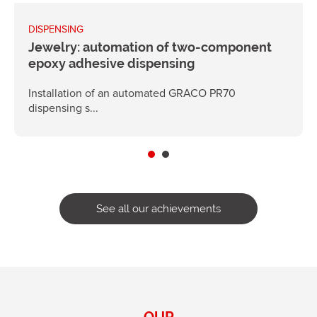
DISPENSING
Jewelry: automation of two-component
epoxy adhesive dispensing
Installation of an automated GRACO PR70
dispensing s...
See all our achievements