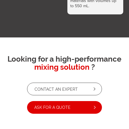
materials with volumes up
to 550 mL.
Looking for a high-performance
mixing solution
?
CONTACT AN EXPERT
ASK FOR A QUOTE