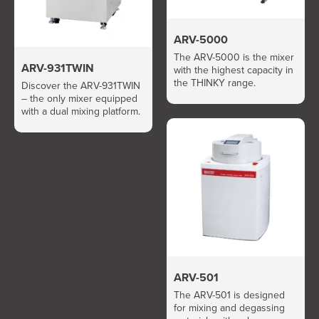
ARV-5000
The ARV-5000 is the mixer
ARV-931TWIN
with the highest capacity in
the THINKY range.
Discover the ARV-931TWIN
– the only mixer equipped
with a dual mixing platform.
ARV-501
The ARV-501 is designed
for mixing and degassing