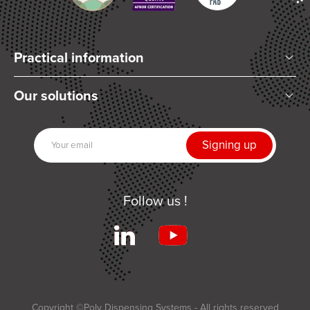
Practical information
Who are we?
Our solutions
Articles and News
Mixing
Our partners
Dispensing
Join us
UV Curing
Contact us
Automation
Follow us !
Related products
Services
Terms and Conditions of Sale
Applications
Copyright ©Poly Dispensing Systems - All rights reserved