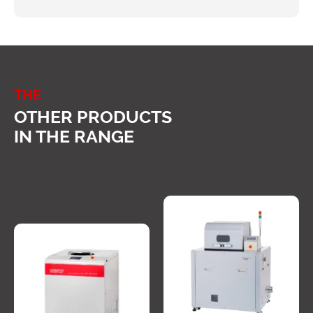
THE
OTHER PRODUCTS
IN THE RANGE