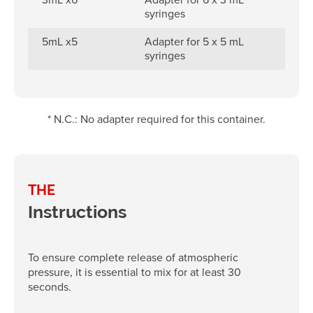
syringes
5mL x5
Adapter for 5 x 5 mL
syringes
* N.C.: No adapter required for this container.
THE
Instructions
To ensure complete release of atmospheric
pressure, it is essential to mix for at least 30
seconds.