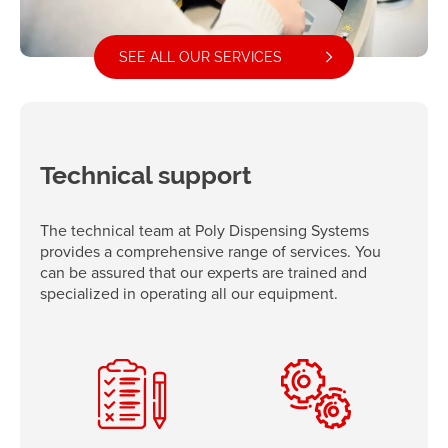
SEE ALL OUR SERVICES
Technical support
The technical team at Poly Dispensing Systems
provides a comprehensive range of services. You
can be assured that our experts are trained and
specialized in operating all our equipment.