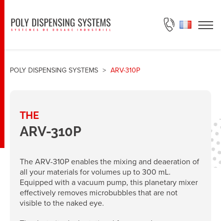
ASK FOR A QUOTE
POLY DISPENSING SYSTEMS
>
ARV-310P
THE
ARV-310P
The ARV-310P enables the mixing and deaeration of
all your materials for volumes up to 300 mL.
Equipped with a vacuum pump, this planetary mixer
effectively removes microbubbles that are not
visible to the naked eye.