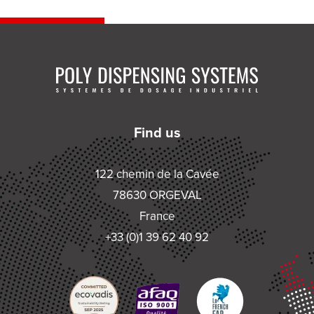
Find us
122 chemin de la Cavée
78630 ORGEVAL
France
+33 (0)1 39 62 40 92