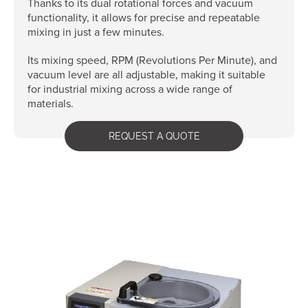
Thanks to its dual rotational forces and vacuum
functionality, it allows for precise and repeatable
mixing in just a few minutes.
Its mixing speed, RPM (Revolutions Per Minute), and
vacuum level are all adjustable, making it suitable
for industrial mixing across a wide range of
materials.
REQUEST A QUOTE