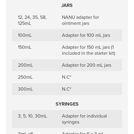
JARS
12, 24, 35, 58,
NANU adapter for
125mL
ointment jars
100mL
Adapter for 100 mL jars
150mL
Adapter for 150 mL jars (1
included in the starter kit)
200mL
Adapter for 200 mL jars
250mL
N.C*
300mL
N.C*
SYRINGES
3, 5, 10, 30mL
Adapter for individual
syringes
3mL x6
Adapter for 6 x 3 mL