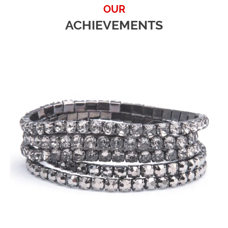
OUR
ACHIEVEMENTS