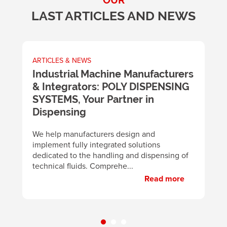
OUR
LAST ARTICLES AND NEWS
ARTICLES & NEWS
A
m
Industrial Machine Manufacturers
U
& Integrators: POLY DISPENSING
t
SYSTEMS, Your Partner in
m
y
Dispensing
B
d
We help manufacturers design and
m
implement fully integrated solutions
p
dedicated to the handling and dispensing of
technical fluids. Comprehe...
Read more