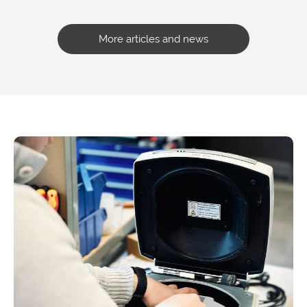
More articles and news