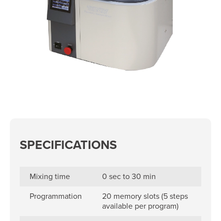
SPECIFICATIONS
Mixing time
0 sec to 30 min
Programmation
20 memory slots (5 steps
available per program)