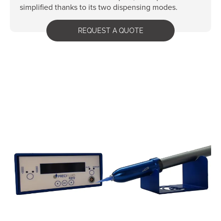
simplified thanks to its two dispensing modes.
REQUEST A QUOTE