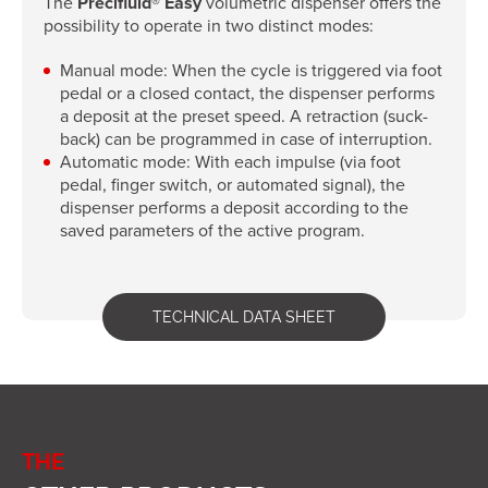
The
Precifluid® Easy
volumetric dispenser offers the
possibility to operate in two distinct modes:
Manual mode: When the cycle is triggered via foot
pedal or a closed contact, the dispenser performs
a deposit at the preset speed. A retraction (suck-
back) can be programmed in case of interruption.
Automatic mode: With each impulse (via foot
pedal, finger switch, or automated signal), the
dispenser performs a deposit according to the
saved parameters of the active program.
TECHNICAL DATA SHEET
THE