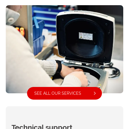
SEE ALL OUR SERVICES
Technical support