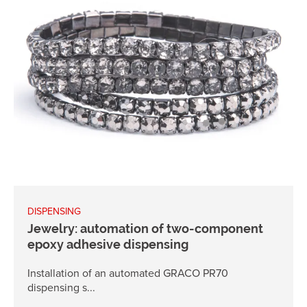
DISPENSING
Jewelry: automation of two-component
epoxy adhesive dispensing
Installation of an automated GRACO PR70
dispensing s...