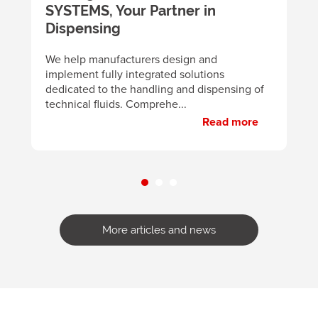
SYSTEMS, Your Partner in
m
y
Dispensing
B
d
We help manufacturers design and
m
implement fully integrated solutions
p
dedicated to the handling and dispensing of
technical fluids. Comprehe...
Read more
More articles and news