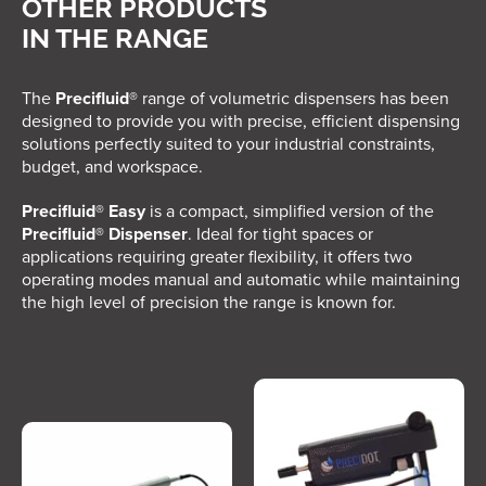
OTHER PRODUCTS
IN THE RANGE
The
Precifluid®
range of volumetric dispensers has been
designed to provide you with precise, efficient dispensing
solutions perfectly suited to your industrial constraints,
budget, and workspace.
Precifluid® Easy
is a compact, simplified version of the
Precifluid® Dispenser
. Ideal for tight spaces or
applications requiring greater flexibility, it offers two
operating modes manual and automatic while maintaining
the high level of precision the range is known for.