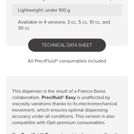
Lightweight: under 100 g
Available in 4 versions: 3 cc, 5 cc, 10 cc, and
30 cc
TECHNICAL DATA SHEET
All PreciFluid® consumables included
This dispenser is the result of a Franco-Swiss
collaboration.
Precifluid® Easy
is unaffected by
viscosity variations thanks to its electromechanical
movement, which ensures optimal dispensing
accuracy under all conditions. This version is also
compatible with Opti-premium consumables.