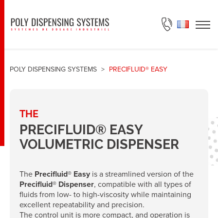
ASK FOR A QUOTE
POLY DISPENSING SYSTEMS
>
PRECIFLUID® EASY
THE
PRECIFLUID® EASY
VOLUMETRIC DISPENSER
The
Precifluid® Easy
is a streamlined version of the
Precifluid® Dispenser
, compatible with all types of
fluids from low- to high-viscosity while maintaining
excellent repeatability and precision.
The control unit is more compact, and operation is