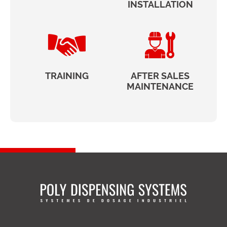
INSTALLATION
TRAINING
AFTER SALES
MAINTENANCE