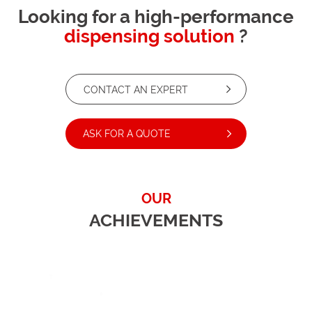
Looking for a high-performance
dispensing solution
?
CONTACT AN EXPERT
ASK FOR A QUOTE
OUR
ACHIEVEMENTS