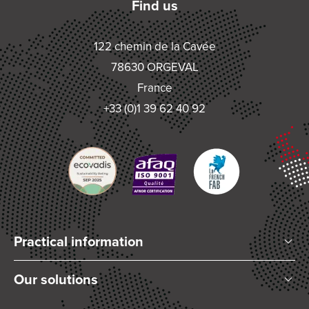
Find us
122 chemin de la Cavée
78630 ORGEVAL
France
+33 (0)1 39 62 40 92
Practical information
Who are we?
Our solutions
Articles and News
Mixing