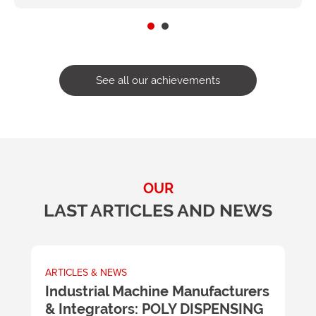
See all our achievements
OUR
LAST ARTICLES AND NEWS
ARTICLES & NEWS
A
m
Industrial Machine Manufacturers
U
& Integrators: POLY DISPENSING
t