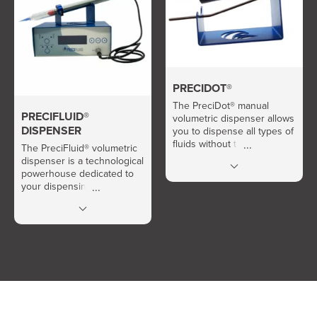
PRECIDOT®
The PreciDot® manual
PRECIFLUID®
volumetric dispenser allows
DISPENSER
you to dispense all types of
fluids without the need for
The PreciFluid® volumetric
air or electricity.
dispenser is a technological
powerhouse dedicated to
your dispensing needs.