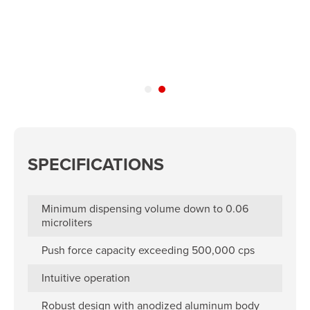
SPECIFICATIONS
Minimum dispensing volume down to 0.06
microliters
Push force capacity exceeding 500,000 cps
Intuitive operation
Robust design with anodized aluminum body