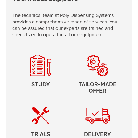
The technical team at Poly Dispensing Systems
provides a comprehensive range of services. You
can be assured that our experts are trained and
specialized in operating all our equipment.
STUDY
TAILOR-MADE
OFFER
TRIALS
DELIVERY