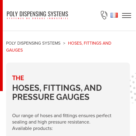
ASK FOR A QUOTE
POLY DISPENSING SYSTEMS
>
HOSES, FITTINGS AND
GAUGES
THE
HOSES, FITTINGS, AND
PRESSURE GAUGES
Our range of hoses and fittings ensures perfect
sealing and high pressure resistance.
Available products: