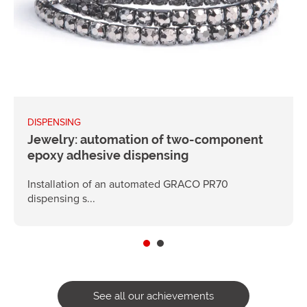
DISPENSING
Jewelry: automation of two-component
epoxy adhesive dispensing
Installation of an automated GRACO PR70
dispensing s...
See all our achievements