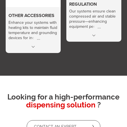
REGULATION
Our systems ensure clean
OTHER ACCESSORIES
compressed air and stable
pressure—enhancing
Enhance your systems with
equipment performance
heating kits to maintain fluid
and extending service life.
temperature and grounding
devices for increased
safety.
Looking for a high-performance
dispensing solution
?
CONTACT AN EXPERT