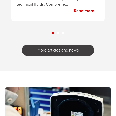
technical fluids. Comprehe...
Read more
More articles and news