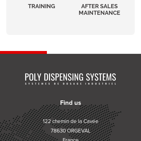
TRAINING
AFTER SALES
MAINTENANCE
Find us
122 chemin de la Cavée
78630 ORGEVAL
France