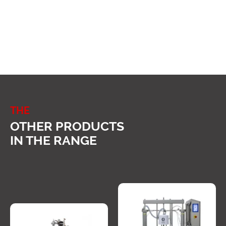
THE
OTHER PRODUCTS
IN THE RANGE