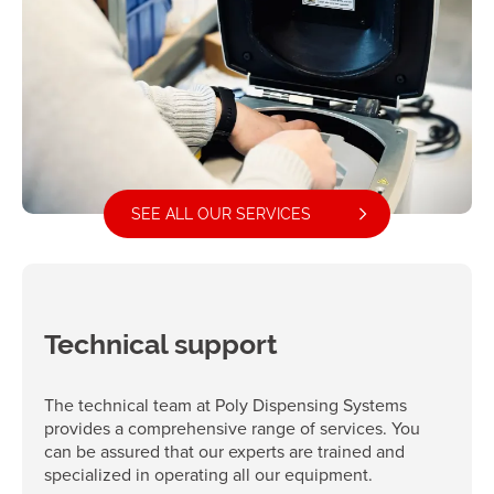
SEE ALL OUR SERVICES
Technical support
The technical team at Poly Dispensing Systems
provides a comprehensive range of services. You
can be assured that our experts are trained and
specialized in operating all our equipment.