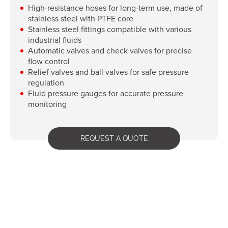
High-resistance hoses for long-term use, made of
stainless steel with PTFE core
Stainless steel fittings compatible with various
industrial fluids
Automatic valves and check valves for precise
flow control
Relief valves and ball valves for safe pressure
regulation
Fluid pressure gauges for accurate pressure
monitoring
REQUEST A QUOTE