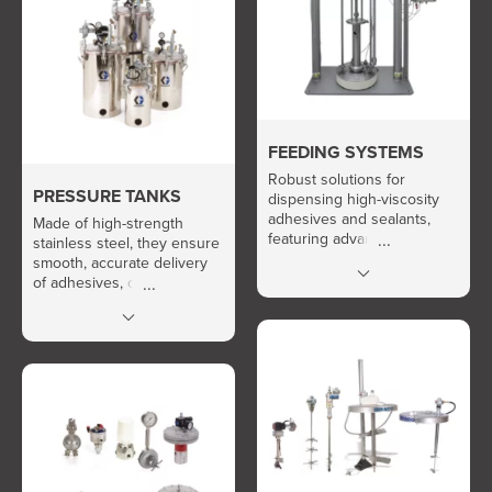
FEEDING SYSTEMS
Robust solutions for
PRESSURE TANKS
dispensing high-viscosity
adhesives and sealants,
Made of high-strength
featuring advanced thermal
stainless steel, they ensure
control and easy
smooth, accurate delivery
maintenance.
of adhesives, oils, and
resins, with stirring and
vacuum options available.