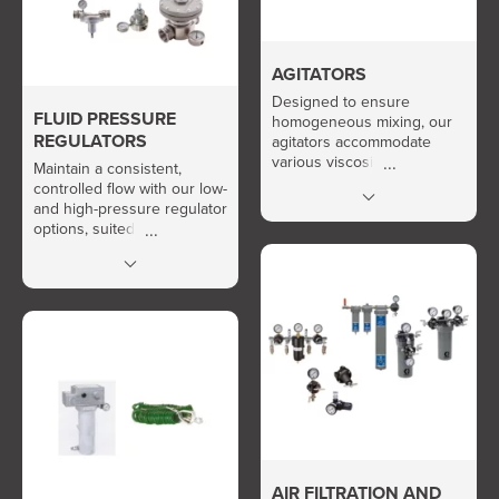
AGITATORS
Designed to ensure
FLUID PRESSURE
homogeneous mixing, our
REGULATORS
agitators accommodate
various viscosities and
Maintain a consistent,
environments, ensuring
controlled flow with our low-
optimal fluid preparation
and high-pressure regulator
before dispensing.
options, suited for various
applications.
AIR FILTRATION AND