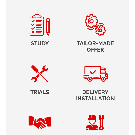
STUDY
TAILOR-MADE
OFFER
TRIALS
DELIVERY
INSTALLATION