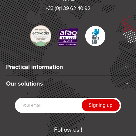
+33 (0)1 39 62 40 92
Practical information
Who are we?
Our solutions
Articles and News
Mixing
Our partners
Dispensing
Join us
UV Curing
Contact us
Automation
Follow us !
Related products