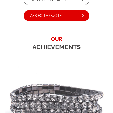
ASK FOR A QUOTE
OUR
ACHIEVEMENTS