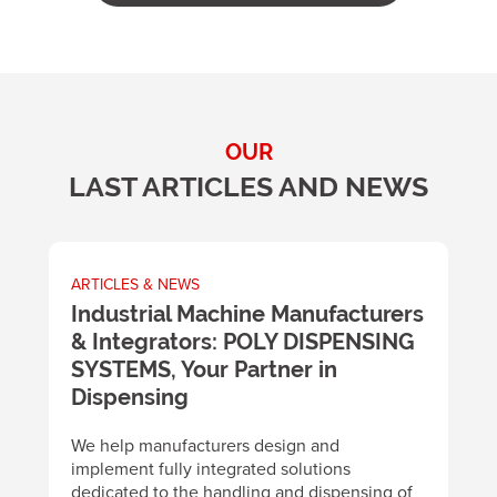
OUR
LAST ARTICLES AND NEWS
ARTICLES & NEWS
A
m
Industrial Machine Manufacturers
U
& Integrators: POLY DISPENSING
t
SYSTEMS, Your Partner in
m
y
Dispensing
B
d
We help manufacturers design and
m
implement fully integrated solutions
p
dedicated to the handling and dispensing of