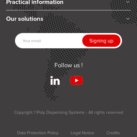
Practical information
Who are we?
Our solutions
Articles and News
Mixing
Our partners
Dispensing
Join us
UV Curing
Contact us
Automation
Follow us !
Related products
Services
Terms and Conditions of Sale
Applications
Copyright ©Poly Dispensing Systems - All rights reserved
Data Protection Policy
Legal Notice
Credits