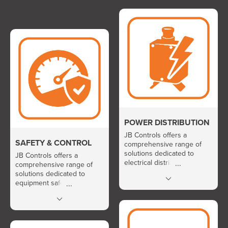
POWER DISTRIBUTION
JB Controls offers a
SAFETY & CONTROL
comprehensive range of
solutions dedicated to
JB Controls offers a
electrical distribution and
comprehensive range of
protection in demanding
solutions dedicated to
environments. Its portfolio
equipment safety and the
includes aerospace circuit
precise regulation of critical
breakers, AIRPAX industrial
parameters such as
circuit breakers, motor
pressure, temperature,
protection solutions,
current, and voltage. Its
GIGAFUSE and PYROFUSE