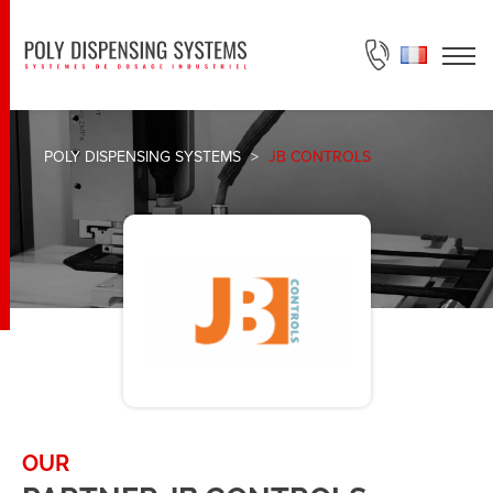
ASK FOR A QUOTE
POLY DISPENSING SYSTEMS
>
JB CONTROLS
OUR