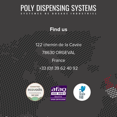
Find us
122 chemin de la Cavée
78630 ORGEVAL
France
+33 (0)1 39 62 40 92