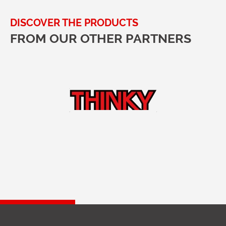
DISCOVER THE PRODUCTS
FROM OUR OTHER PARTNERS