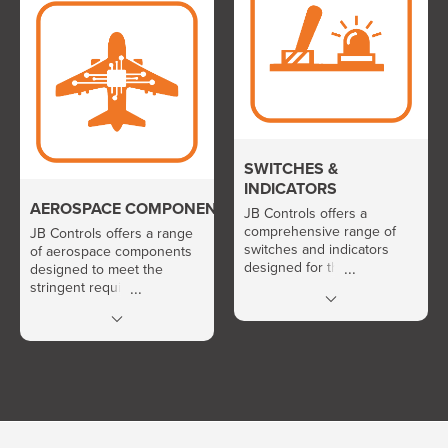
portfolio includes
fuses, power contactors
thermostats, pressure
and relays, as well as solid-
switches, pressure and
state relays and contactors.
temperature sensors,
differential pressure
sensors, current and
voltage sensors, pressure
probes, as well as LVDT
and RVDT sensors.
SWITCHES &
INDICATORS
AEROSPACE COMPONENTS
JB Controls offers a
comprehensive range of
JB Controls offers a range
switches and indicators
of aerospace components
designed for the control
designed to meet the
and signaling of electrical
stringent requirements of
and electronic systems. Its
onboard and mission-critical
portfolio includes switches,
industrial environments. Its
power switches, status
portfolio includes hour
indicators, indicator
meters, event counters,
pushbuttons, as well as
fans, aerospace
lamps and LEDs.
interconnection connectors,
as well as relay sockets.