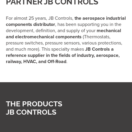
PARTNER JB CONTROLS
For almost 25 years, JB Controls,
the aerospace industrial
components distributor
, has been supporting you in the
development, definition, and supply of your
mechanical
and electromechanical components
(Thermostats,
pressure switches, pressure sensors, various protections,
and much more). This specialty makes
JB Controls a
reference supplier in the fields of industry, aerospace,
railway, HVAC, and Off-Road
.
THE PRODUCTS
JB CONTROLS